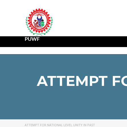
PUWF
ATTEMPT FO
ATTEMPT FOR NATIONAL LEVEL UNITY IN PAST