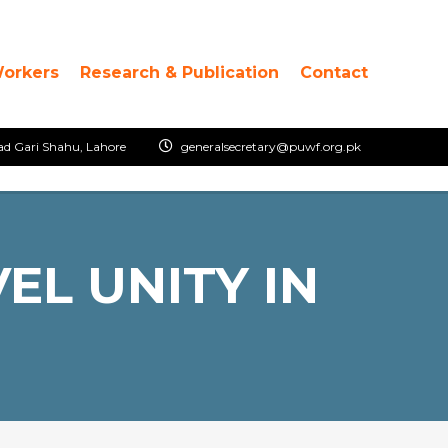
Workers
Research & Publication
Contact
ad Gari Shahu, Lahore
generalsecretary@puwf.org.pk
EL UNITY IN