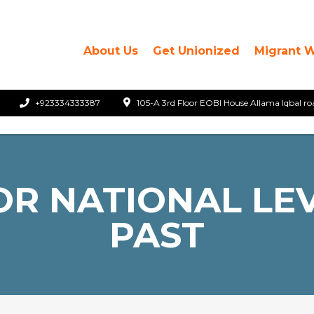
About Us
Get Unionized
Migrant 
+923334333387
105-A 3rd Floor EOBI House Allama Iqbal ro
R NATIONAL LEV
PAST