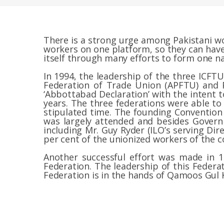
There is a strong urge among Pakistani wo
workers on one platform, so they can have
itself through many efforts to form one na
In 1994, the leadership of the three ICFTU 
Federation of Trade Union (APFTU) and 
‘Abbottabad Declaration’ with the intent t
years. The three federations were able t
stipulated time. The founding Convention
was largely attended and besides Govern
including Mr. Guy Ryder (ILO’s serving Di
per cent of the unionized workers of the 
Another successful effort was made in 
Federation. The leadership of this Federa
Federation is in the hands of Qamoos Gul