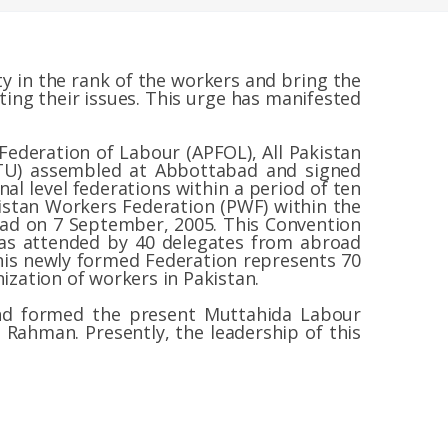
y in the rank of the workers and bring the
ing their issues. This urge has manifested
n Federation of Labour (APFOL), All Pakistan
FTU) assembled at Abbottabad and signed
al level federations within a period of ten
istan Workers Federation (PWF) within the
bad on 7 September, 2005. This Convention
was attended by 40 delegates from abroad
This newly formed Federation represents 70
ization of workers in Pakistan.
and formed the present Muttahida Labour
 Rahman. Presently, the leadership of this