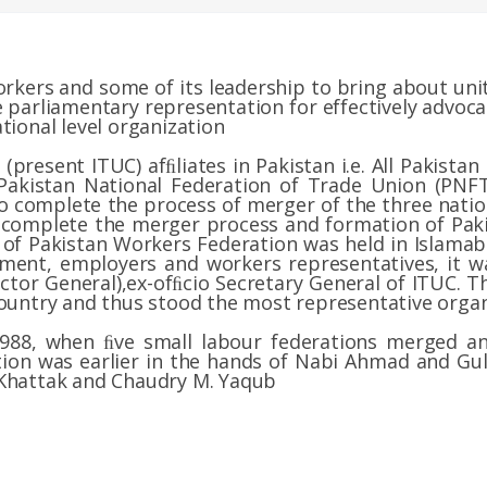
rkers and some of its leadership to bring about unit
 parliamentary representation for effectively advocat
tional level organization
(present ITUC) afﬁliates in Pakistan i.e. All Pakista
Pakistan National Federation of Trade Union (PN
o complete the process of merger of the three nation
o complete the merger process and formation of Pak
 of Pakistan Workers Federation was held in Islama
ment, employers and workers representatives, it 
rector General),ex-ofﬁcio Secretary General of ITUC. 
country and thus stood the most representative organ
1988, when ﬁve small labour federations merged 
tion was earlier in the hands of Nabi Ahmad and Gul
 Khattak and Chaudry M. Yaqub