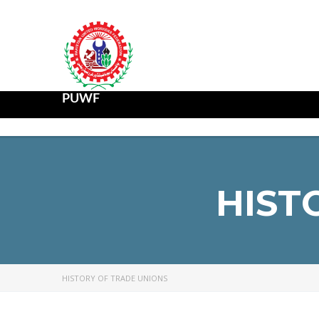
PUWF
HIST
HISTORY OF TRADE UNIONS