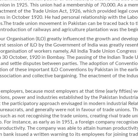
 Union in 1925. This union had a membership of 70,000. As a memb
enactment of the Trade Union Act, 1926, which provided legal cov
ss in October 1920. He had personal relationship with the Labour
he trade union movement in Pakistan can be traced back to t
 introduction of railways and agriculture plantation was the beg
bour Organisation (ILO) greatly inﬂuenced the growth and deve
 ﬁrst session of ILO by the Government of India was greatly rese
l organisation of workers namely, All India Trade Union Congre
 30 October, 1920 in Bombay. The passing of the Indian Trade 
e and settle disputes between parties. The adoption of Conventi
cation of these important ILO Conventions by Pakistan in the earl
 association and collective bargaining. The enactment of the Ind
employers, because most employers at that time (early ﬁfties) 
ations, power and industries established by the Pakistan Indust
st the participatory approach envisaged in modern industrial Rela
bureaucrats, and generally were not in favour of trade unions. T
uch as not recognising the trade unions, creating rival trade un
. For instance, as early as in 1951, a foreign company recognise
productivity. The company was able to attain human productivity
 bank issued a written warning to its employees for joining trad