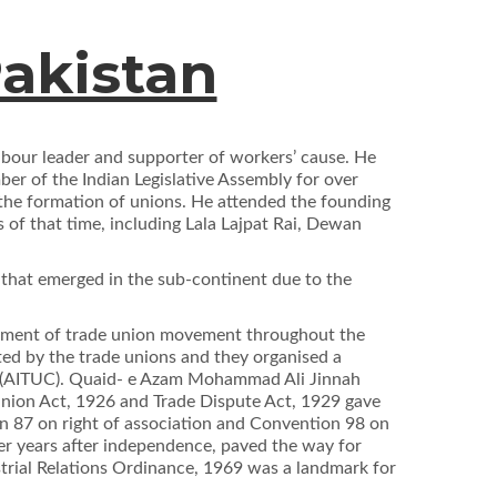
Pakistan
abour leader and supporter of workers’ cause. He
er of the Indian Legislative Assembly for over
o the formation of unions. He attended the founding
 of that time, including Lala Lajpat Rai, Dewan
that emerged in the sub-continent due to the
lopment of trade union movement throughout the
nted by the trade unions and they organised a
ss (AITUC). Quaid- e Azam Mohammad Ali Jinnah
Union Act, 1926 and Trade Dispute Act, 1929 gave
on 87 on right of association and Convention 98 on
ier years after independence, paved the way for
ustrial Relations Ordinance, 1969 was a landmark for