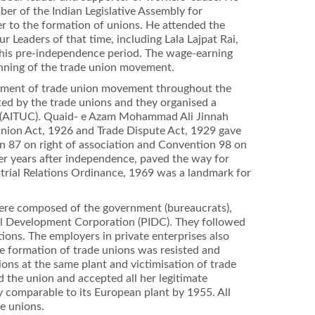
er of the Indian Legislative Assembly for
er to the formation of unions. He attended the
 Leaders of that time, including Lala Lajpat Rai,
his pre-independence period. The wage-earning
inning of the trade union movement.
lopment of trade union movement throughout the
nted by the trade unions and they organised a
ss (AITUC). Quaid- e Azam Mohammad Ali Jinnah
Union Act, 1926 and Trade Dispute Act, 1929 gave
on 87 on right of association and Convention 98 on
ier years after independence, paved the way for
ustrial Relations Ordinance, 1969 was a landmark for
were composed of the government (bureaucrats),
rial Development Corporation (PIDC). They followed
tions. The employers in private enterprises also
he formation of trade unions was resisted and
ions at the same plant and victimisation of trade
d the union and accepted all her legitimate
 comparable to its European plant by 1955. All
e unions.