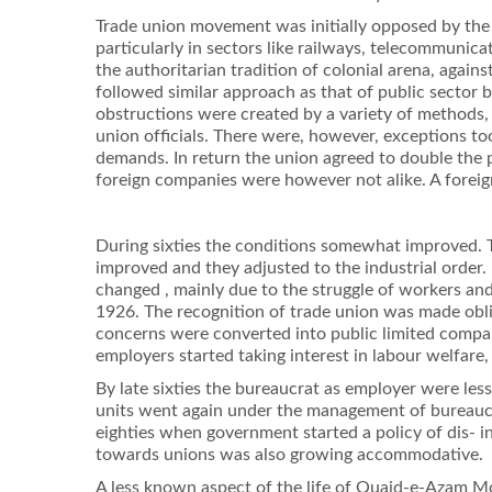
Trade union movement was initially opposed by the 
particularly in sectors like railways, telecommunic
the authoritarian tradition of colonial arena, again
followed similar approach as that of public sector 
obstructions were created by a variety of methods, s
union ofﬁcials. There were, however, exceptions too
demands. In return the union agreed to double the 
foreign companies were however not alike. A foreign
During sixties the conditions somewhat improved. T
improved and they adjusted to the industrial order.
changed , mainly due to the struggle of workers and
1926. The recognition of trade union was made obl
concerns were converted into public limited compa
employers started taking interest in labour welfare
By late sixties the bureaucrat as employer were les
units went again under the management of bureaucra
eighties when government started a policy of dis- i
towards unions was also growing accommodative.
A less known aspect of the life of Quaid-e-Azam Mo