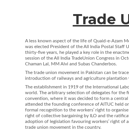
Trade U
A less known aspect of the life of Quaid-e-Azam Mo
was elected President of the All India Postal Staff
thirty-ﬁve years, he played a key role in the enact
session of the All India TradeUnion Congress in Oct
Chaman Lal, MM Alvi and Subas Chanderbos.
The trade union movement in Pakistan can be traced
introduction of railways and agriculture plantatio
The establishment in 1919 of the International La
world. The arbitrary selection of delegates for the
convention, where it was decided to form a centra
attended the founding conference of AITUC held on
formal recognition to the workers’ right to organis
right of collective bargaining by ILO and the ratiﬁ
adoption of legislation favouring workers’ right of
trade union movement in the country.