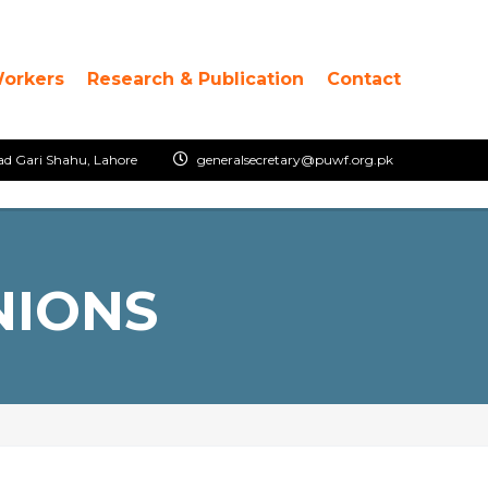
Workers
Research & Publication
Contact
ad Gari Shahu, Lahore
generalsecretary@puwf.org.pk
NIONS