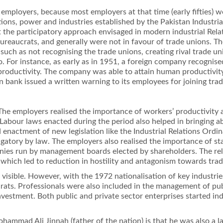
employers, because most employers at that time (early ﬁfties) 
ations, power and industries established by the Pakistan Indust
st the participatory approach envisaged in modern industrial Rela
bureaucrats, and generally were not in favour of trade unions. T
uch as not recognising the trade unions, creating rival trade un
. For instance, as early as in 1951, a foreign company recognise
productivity. The company was able to attain human productivity
 bank issued a written warning to its employees for joining trad
he employers realised the importance of workers’ productivity a
 Labour laws enacted during the period also helped in bringing a
 enactment of new legislation like the Industrial Relations Ordin
igatory by law. The employers also realised the importance of 
nies run by management boards elected by shareholders. The rel
, which led to reduction in hostility and antagonism towards tra
s visible. However, with the 1972 nationalisation of key industr
ts. Professionals were also included in the management of publi
nvestment. Both public and private sector enterprises started i
hammad Ali Jinnah (father of the nation) is that he was also a l