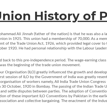
nion History of 
hammad Ali Jinnah (father of the nation) is that he was also a l
 Union in 1925. This union had a membership of 70,000. As a memb
ment of the Trade Union Act, 1926, which provided legal cover t
ober 1920. He had personal relationship with the Labour Leaders
 back to this pre-independence period. The wage-earning class 
n was the beginning of the trade union movement.
bour Organisation (ILO) greatly inﬂuenced the growth and deve
 ﬁrst session of ILO by the Government of India was greatly rese
l organisation of workers namely, All India Trade Union Congre
 30 October, 1920 in Bombay. The passing of the Indian Trade 
e and settle disputes between parties. The adoption of Conventi
cation of these important ILO Conventions by Pakistan in the earl
 association and collective bargaining. The enactment of the Ind