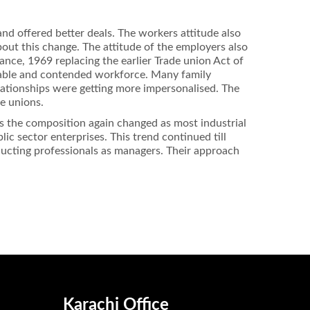
nd offered better deals. The workers attitude also
bout this change. The attitude of the employers also
ance, 1969 replacing the earlier Trade union Act of
stable and contended workforce. Many family
ationships were getting more impersonalised. The
de unions.
ies the composition again changed as most industrial
c sector enterprises. This trend continued till
nducting professionals as managers. Their approach
Karachi Office