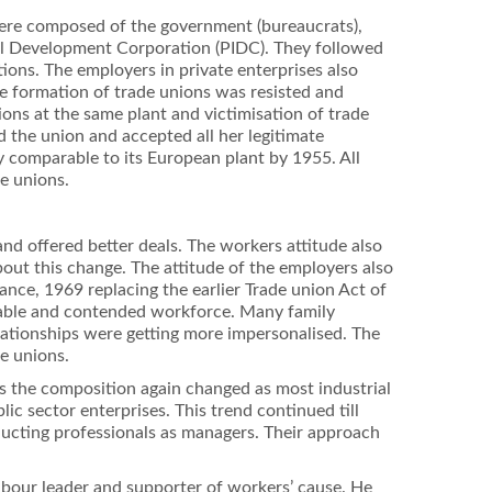
were composed of the government (bureaucrats),
rial Development Corporation (PIDC). They followed
tions. The employers in private enterprises also
he formation of trade unions was resisted and
ions at the same plant and victimisation of trade
d the union and accepted all her legitimate
 comparable to its European plant by 1955. All
e unions.
nd offered better deals. The workers attitude also
bout this change. The attitude of the employers also
ance, 1969 replacing the earlier Trade union Act of
stable and contended workforce. Many family
ationships were getting more impersonalised. The
de unions.
ies the composition again changed as most industrial
c sector enterprises. This trend continued till
nducting professionals as managers. Their approach
abour leader and supporter of workers’ cause. He