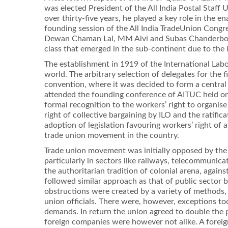
was elected President of the All India Postal Staff
over thirty-ﬁve years, he played a key role in the 
founding session of the All India TradeUnion Congre
Dewan Chaman Lal, MM Alvi and Subas Chanderbos.T
class that emerged in the sub-continent due to the
The establishment in 1919 of the International La
world. The arbitrary selection of delegates for the
convention, where it was decided to form a centra
attended the founding conference of AITUC held on
formal recognition to the workers’ right to organis
right of collective bargaining by ILO and the ratiﬁ
adoption of legislation favouring workers’ right of
trade union movement in the country.
Trade union movement was initially opposed by the 
particularly in sectors like railways, telecommunic
the authoritarian tradition of colonial arena, again
followed similar approach as that of public sector 
obstructions were created by a variety of methods, s
union ofﬁcials. There were, however, exceptions too
demands. In return the union agreed to double the 
foreign companies were however not alike. A foreign