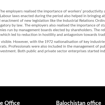
he employers realised the importance of workers’ productivity a
 Labour laws enacted during the period also helped in bringing a
 enactment of new legislation like the Industrial Relations Ordin
igatory by law. The employers also realised the importance of 
nies run by management boards elected by shareholders. The rel
, which led to reduction in hostility and antagonism towards tra
s visible. However, with the 1972 nationalisation of key industr
ts. Professionals were also included in the management of publi
nvestment. Both public and private sector enterprises started i
e Office
Balochistan office