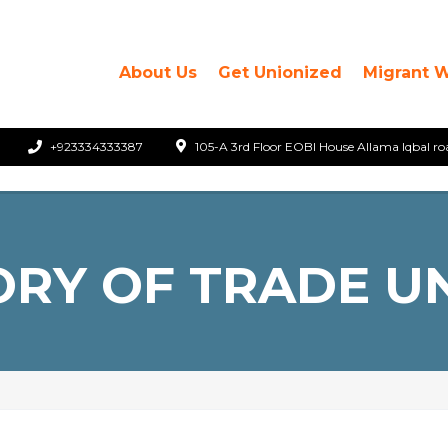
About Us
Get Unionized
Migrant 
+923334333387
105-A 3rd Floor EOBI House Allama Iqbal ro
ORY OF TRADE U