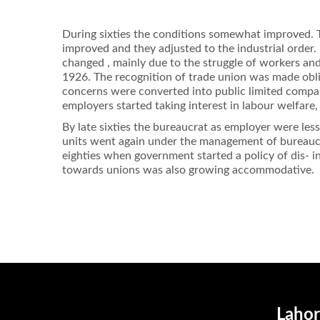
During sixties the conditions somewhat improved. T
improved and they adjusted to the industrial order.
changed , mainly due to the struggle of workers and
1926. The recognition of trade union was made obl
concerns were converted into public limited compa
employers started taking interest in labour welfare
By late sixties the bureaucrat as employer were les
units went again under the management of bureaucra
eighties when government started a policy of dis- i
towards unions was also growing accommodative.
Lahor